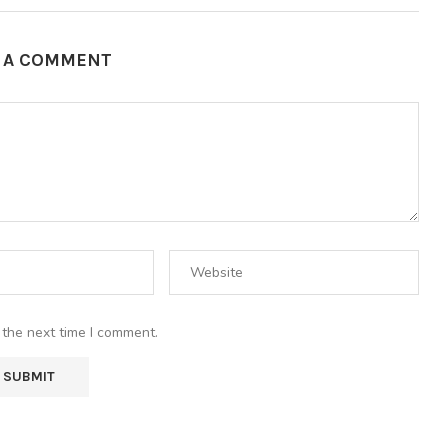
E A COMMENT
 the next time I comment.