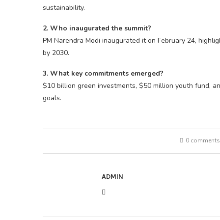
sustainability.
2. Who inaugurated the summit?
PM Narendra Modi inaugurated it on February 24, highli
by 2030.
3. What key commitments emerged?
$10 billion green investments, $50 million youth fund, a
goals.
0 comments
ADMIN