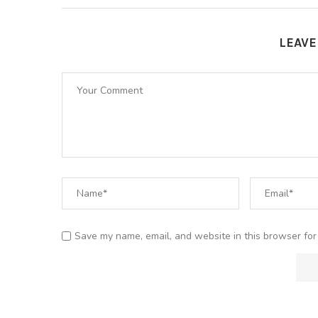
LEAV
Save my name, email, and website in this browser for