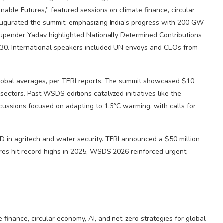
nable Futures,” featured sessions on climate finance, circular
naugurated the summit, emphasizing India’s progress with 200 GW
hupender Yadav highlighted Nationally Determined Contributions
030. International speakers included UN envoys and CEOs from
global averages, per TERI reports. The summit showcased $10
sectors. Past WSDS editions catalyzed initiatives like the
cussions focused on adapting to 1.5°C warming, with calls for
 in agritech and water security. TERI announced a $50 million
ures hit record highs in 2025, WSDS 2026 reinforced urgent,
 finance, circular economy, AI, and net-zero strategies for global