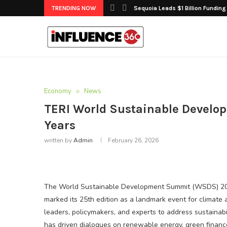
TRENDING NOW
Sequoia Leads $1 Billion Funding
Economy
News
TERI World Sustainable Develo
Years
written by
Admin
February 26, 2026
The World Sustainable Development Summit (WSDS) 2026
marked its 25th edition as a landmark event for climate 
leaders, policymakers, and experts to address sustainabi
has driven dialogues on renewable energy, green finance,