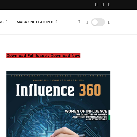
WS
MAGAZINE FEATURED
Download Full Issue :
Download Now