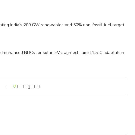
ghting India’s 200 GW renewables and 50% non-fossil fuel target
nd enhanced NDCs for solar, EVs, agritech, amid 1.5°C adaptation
0