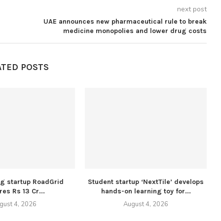
next post
UAE announces new pharmaceutical rule to break
medicine monopolies and lower drug costs
ATED POSTS
ng startup RoadGrid
Student startup ‘NextTile’ develops
es Rs 13 Cr...
hands-on learning toy for...
gust 4, 2026
August 4, 2026