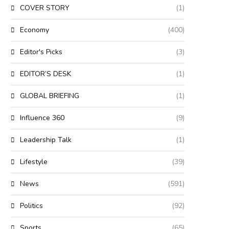
COVER STORY
(1)
Economy
(400)
Editor's Picks
(3)
EDITOR’S DESK
(1)
GLOBAL BRIEFING
(1)
Influence 360
(9)
Leadership Talk
(1)
Lifestyle
(39)
News
(591)
Politics
(92)
Sports
(65)