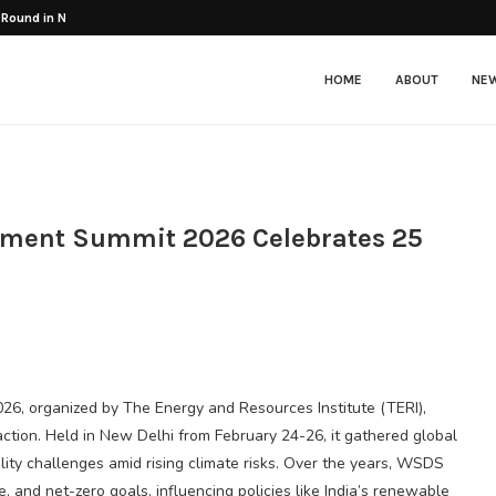
 Round in Nuke...
HOME
ABOUT
NE
pment Summit 2026 Celebrates 25
, organized by The Energy and Resources Institute (TERI),
action. Held in New Delhi from February 24-26, it gathered global
lity challenges amid rising climate risks. Over the years, WSDS
 and net-zero goals, influencing policies like India’s renewable