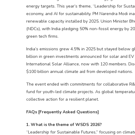
energy targets.
​
This year’s theme, “Leadership for Sustai
economy, and AI for sustainability. PM Narendra Modi i
renewable capacity installed by 2025. Union Minister B
(NDCs), with India pledging 50% non-fossil energy by 2
green tech firms.
India’s emissions grew 4.5% in 2025 but stayed below 
billion in green investments announced for solar and EV 
International Solar Alliance, now with 120 members. Dis
$100 billion annual climate aid from developed nations.
The event ended with commitments for collaborative R&D
fund for youth-led climate projects. As global temperat
collective action for a resilient planet.
FAQs [Frequently Asked Questions]
1. What is the theme of WSDS 2026?
“Leadership for Sustainable Futures,” focusing on climate