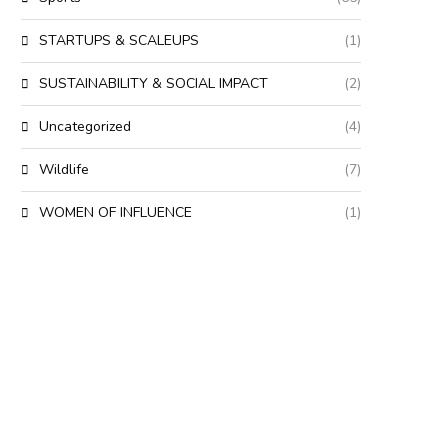
STARTUPS & SCALEUPS
(1)
SUSTAINABILITY & SOCIAL IMPACT
(2)
Uncategorized
(4)
Wildlife
(7)
WOMEN OF INFLUENCE
(1)