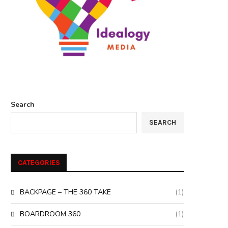
Search
SEARCH
CATEGORIES
BACKPAGE – THE 360 TAKE
(1)
BOARDROOM 360
(1)