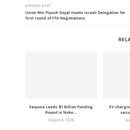
previous post
Union Min Piyush Goyal meets Israeli Delegation for
first round of FTA Negotiations
REL
Sequoia Leads $1 Billion Funding
EV chargi
Round in Nuke...
secur
August 4, 2026
Au