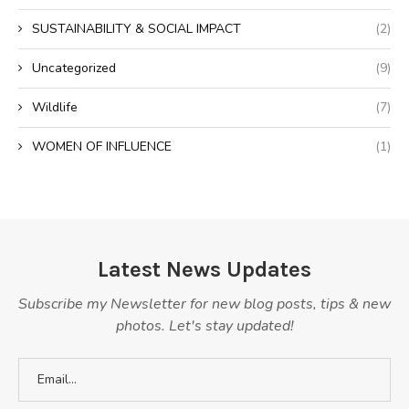
SUSTAINABILITY & SOCIAL IMPACT
(2)
Uncategorized
(9)
Wildlife
(7)
WOMEN OF INFLUENCE
(1)
Latest News Updates
Subscribe my Newsletter for new blog posts, tips & new
photos. Let's stay updated!