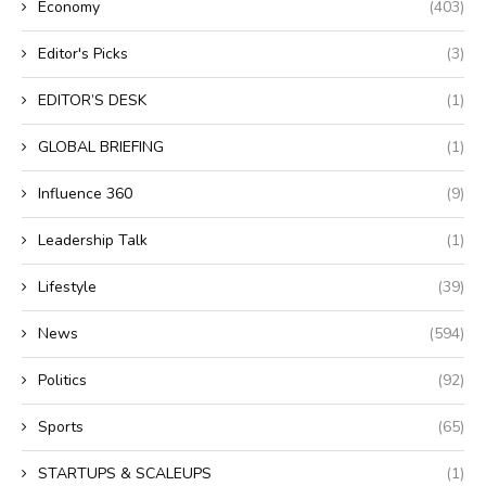
Economy
(403)
Editor's Picks
(3)
EDITOR’S DESK
(1)
GLOBAL BRIEFING
(1)
Influence 360
(9)
Leadership Talk
(1)
Lifestyle
(39)
News
(594)
Politics
(92)
Sports
(65)
STARTUPS & SCALEUPS
(1)