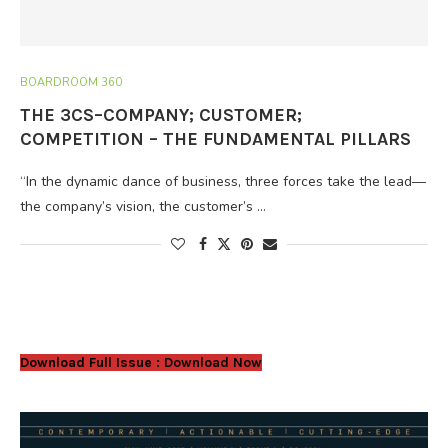
BOARDROOM 360
THE 3CS–COMPANY; CUSTOMER;
COMPETITION – THE FUNDAMENTAL PILLARS
“In the dynamic dance of business, three forces take the lead—
the company’s vision, the customer’s …
Download Full Issue :
Download Now