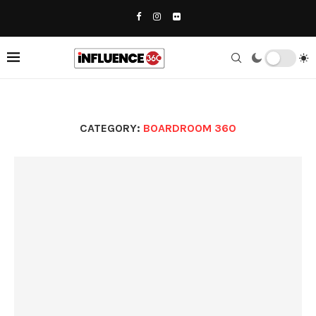
CATEGORY:
BOARDROOM 360