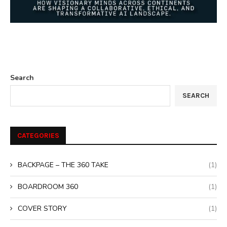
Search
SEARCH
CATEGORIES
BACKPAGE – THE 360 TAKE
(1)
BOARDROOM 360
(1)
COVER STORY
(1)