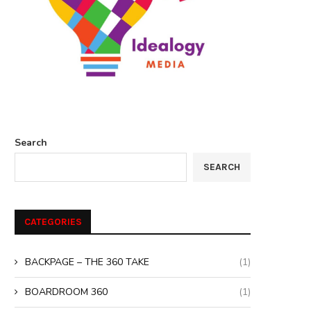
Search
SEARCH
CATEGORIES
BACKPAGE – THE 360 TAKE
(1)
BOARDROOM 360
(1)