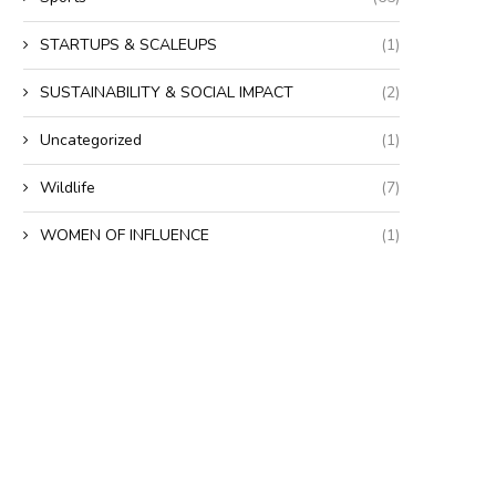
STARTUPS & SCALEUPS
(1)
SUSTAINABILITY & SOCIAL IMPACT
(2)
Uncategorized
(1)
Wildlife
(7)
WOMEN OF INFLUENCE
(1)