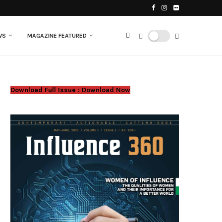
WS
MAGAZINE FEATURED
Download Full Issue :
Download Now