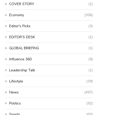
COVER STORY
(1)
Economy
(306)
Editor's Picks
(3)
EDITOR’S DESK
(1)
GLOBAL BRIEFING
(1)
Influence 360
(9)
Leadership Talk
(1)
Lifestyle
(39)
News
(497)
Politics
(92)
Sports
(65)