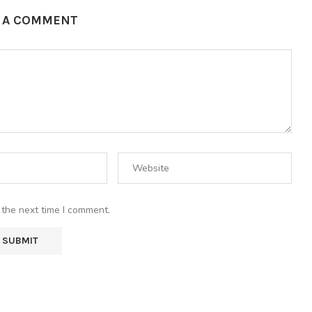
E A COMMENT
 the next time I comment.