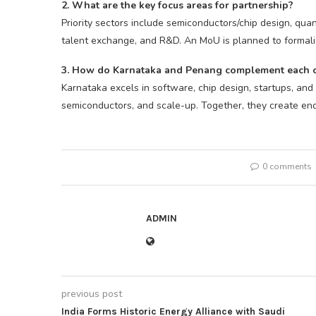
2. What are the key focus areas for partnership?
Priority sectors include semiconductors/chip design, quan
talent exchange, and R&D. An MoU is planned to formalize
3. How do Karnataka and Penang complement each 
Karnataka excels in software, chip design, startups, and
semiconductors, and scale-up. Together, they create end
0 comments
ADMIN
previous post
India Forms Historic Energy Alliance with Saudi