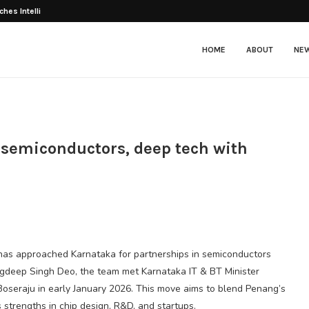
ches Intelligent E-Scooter E3...
HOME
ABOUT
NE
 semiconductors, deep tech with
 has approached Karnataka for partnerships in semiconductors
Jagdeep Singh Deo, the team met Karnataka IT & BT Minister
Boseraju in early January 2026. This move aims to blend Penang’s
strengths in chip design, R&D, and startups.