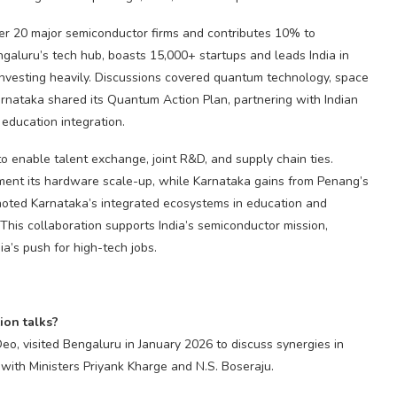
er 20 major semiconductor firms and contributes 10% to
galuru’s tech hub, boasts 15,000+ startups and leads India in
investing heavily. Discussions covered quantum technology, space
Karnataka shared its Quantum Action Plan, partnering with Indian
d education integration.
enable talent exchange, joint R&D, and supply chain ties.
ent its hardware scale-up, while Karnataka gains from Penang’s
noted Karnataka’s integrated ecosystems in education and
. This collaboration supports India’s semiconductor mission,
ia’s push for high-tech jobs.
ion talks?
o, visited Bengaluru in January 2026 to discuss synergies in
 with Ministers Priyank Kharge and N.S. Boseraju.