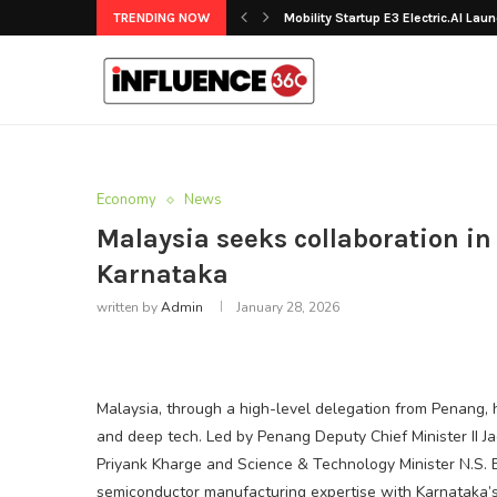
TRENDING NOW
Mobility Startup E3 Electric.AI Laun
Economy
News
Malaysia seeks collaboration in
Karnataka
written by
Admin
January 28, 2026
Malaysia, through a high-level delegation from Penang,
and deep tech. Led by Penang Deputy Chief Minister II 
Priyank Kharge and Science & Technology Minister N.S. 
semiconductor manufacturing expertise with Karnataka’s 