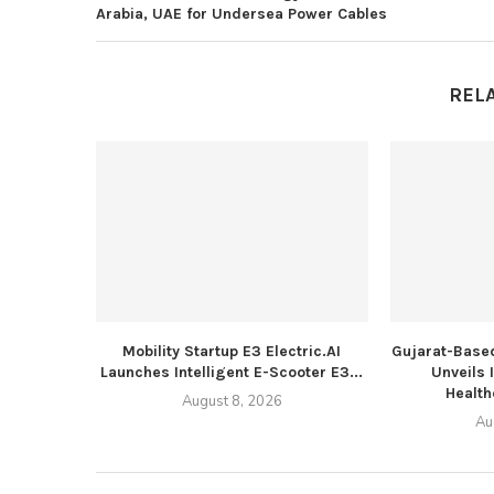
Arabia, UAE for Undersea Power Cables
REL
Mobility Startup E3 Electric.AI
Gujarat-Based
Launches Intelligent E-Scooter E3...
Unveils 
Health
August 8, 2026
Au