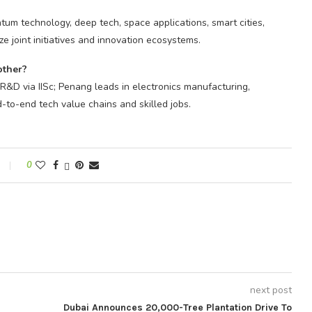
tum technology, deep tech, space applications, smart cities,
 joint initiatives and innovation ecosystems.
other?
 R&D via IISc; Penang leads in electronics manufacturing,
-to-end tech value chains and skilled jobs.
0
next post
Dubai Announces 20,000-Tree Plantation Drive To