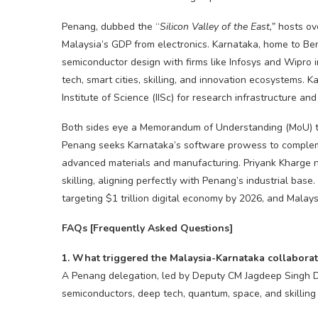
Penang, dubbed the “
Silicon Valley of the East,”
hosts ov
Malaysia’s GDP from electronics. Karnataka, home to Ben
semiconductor design with firms like Infosys and Wipro 
tech, smart cities, skilling, and innovation ecosystems. 
Institute of Science (IISc) for research infrastructure an
Both sides eye a Memorandum of Understanding (MoU) to 
Penang seeks Karnataka’s software prowess to complem
advanced materials and manufacturing. Priyank Kharge 
skilling, aligning perfectly with Penang’s industrial base
targeting $1 trillion digital economy by 2026, and Malays
FAQs [Frequently Asked Questions]
1. What triggered the Malaysia-Karnataka collaborat
A Penang delegation, led by Deputy CM Jagdeep Singh De
semiconductors, deep tech, quantum, space, and skilling