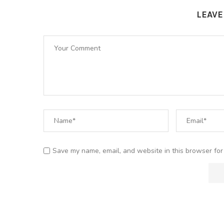
LEAV
Save my name, email, and website in this browser for