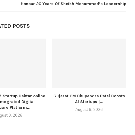
Honour 20 Years Of Sheikh Mohammed’s Leadership
ATED POSTS
 Startup Daktar.online
Gujarat CM Bhupendra Patel Boosts
Integrated Digital
AI Startups |...
care Platform...
August 8, 2026
gust 8, 2026