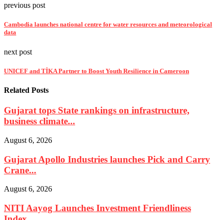
previous post
Cambodia launches national centre for water resources and meteorological
data
next post
UNICEF and TİKA Partner to Boost Youth Resilience in Cameroon
Related Posts
Gujarat tops State rankings on infrastructure,
business climate...
August 6, 2026
Gujarat Apollo Industries launches Pick and Carry
Crane...
August 6, 2026
NITI Aayog Launches Investment Friendliness
Index