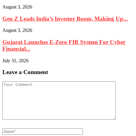
August 3, 2026
Gen Z Leads India’s Investor Boom, Making Up...
August 3, 2026
Gujarat Launches E-Zero FIR System For Cyber
Financial...
July 31, 2026
Leave a Comment