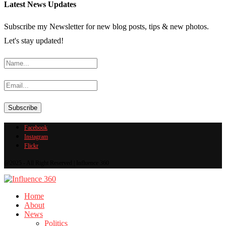
Latest News Updates
Subscribe my Newsletter for new blog posts, tips & new photos.
Let's stay updated!
Facebook
Instagram
Flickr
@2025 - All Right Reserved | Influence 360
Home
About
News
Politics