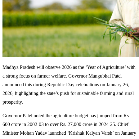
Madhya Pradesh will observe 2026 as the ‘Year of Agriculture’ with
a strong focus on farmer welfare. Governor Mangubhai Patel
announced this during Republic Day celebrations on January 26,
2026, highlighting the state’s push for sustainable farming and rural
prosperity.
Governor Patel noted the agriculture budget has jumped from Rs.
600 crore in 2002-03 to over Rs. 27,000 crore in 2024-25. Chief
Minister Mohan Yadav launched ‘Krishak Kalyan Varsh’ on January