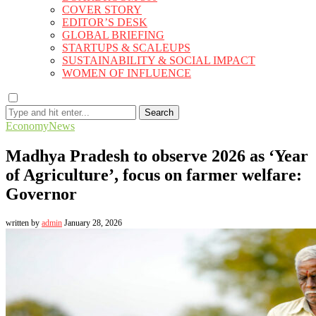
COVER STORY
EDITOR’S DESK
GLOBAL BRIEFING
STARTUPS & SCALEUPS
SUSTAINABILITY & SOCIAL IMPACT
WOMEN OF INFLUENCE
Search
Economy
News
Madhya Pradesh to observe 2026 as ‘Year
of Agriculture’, focus on farmer welfare:
Governor
written by
admin
January 28, 2026