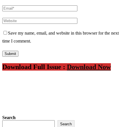
Save my name, email, and website in this browser for the next
time I comment.
Download Full Issue :
Download Now
Search
Search