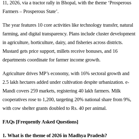
11, 2026, via a tractor rally in Bhopal, with the theme ‘Prosperous
Farmers – Prosperous State’.
The year features 10 core activities like technology transfer, natural
farming, and digital transparency. Plans include cluster development
in agriculture, horticulture, dairy, and fisheries across districts.
Mustard gets price support, millets receive bonuses, and 16
departments coordinate for farmer income growth.
Agriculture drives MP’s economy, with 16% sectoral growth and
2.5 lakh hectares added under cultivation despite urbanization. e-
Mandi covers 259 markets, registering 40 lakh farmers. Milk
cooperatives rose to 1,200, targeting 20% national share from 9%,
with cow shelter grants doubled to Rs. 40 per animal.
FAQs [Frequently Asked Questions]
1. What is the theme of 2026 in Madhya Pradesh?