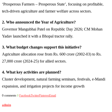
‘Prosperous Farmers – Prosperous State’, focusing on profitable,
tech-driven agriculture and farmer welfare across sectors.
2. Who announced the Year of Agriculture?
Governor Mangubhai Patel on Republic Day 2026; CM Mohan
Yadav launched it with a Bhopal tractor rally.
3. What budget changes support this initiative?
Agriculture allocation rose from Rs. 600 crore (2002-03) to Rs.
27,000 crore (2024-25) for allied sectors.
4. What key activities are planned?
Cluster development, natural farming seminars, festivals, e-Mandi
expansion, and irrigation projects for income growth
0 comments
0
Facebook
Twitter
Pinterest
Email
admin