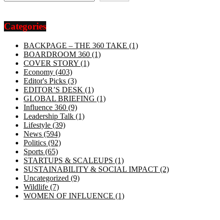
Categories
BACKPAGE – THE 360 TAKE
(1)
BOARDROOM 360
(1)
COVER STORY
(1)
Economy
(403)
Editor's Picks
(3)
EDITOR’S DESK
(1)
GLOBAL BRIEFING
(1)
Influence 360
(9)
Leadership Talk
(1)
Lifestyle
(39)
News
(594)
Politics
(92)
Sports
(65)
STARTUPS & SCALEUPS
(1)
SUSTAINABILITY & SOCIAL IMPACT
(2)
Uncategorized
(9)
Wildlife
(7)
WOMEN OF INFLUENCE
(1)