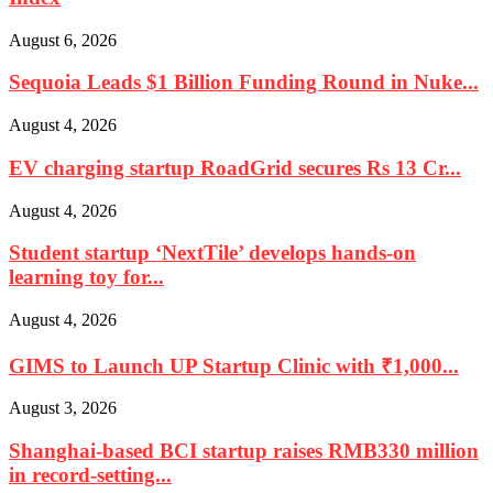
August 6, 2026
Sequoia Leads $1 Billion Funding Round in Nuke...
August 4, 2026
EV charging startup RoadGrid secures Rs 13 Cr...
August 4, 2026
Student startup ‘NextTile’ develops hands-on
learning toy for...
August 4, 2026
GIMS to Launch UP Startup Clinic with ₹1,000...
August 3, 2026
Shanghai-based BCI startup raises RMB330 million
in record-setting...