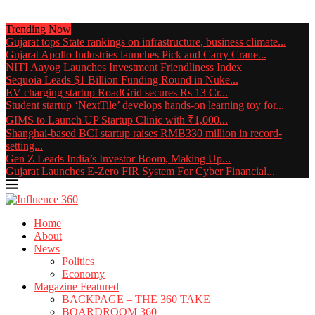
Trending Now
Gujarat tops State rankings on infrastructure, business climate...
Gujarat Apollo Industries launches Pick and Carry Crane...
NITI Aayog Launches Investment Friendliness Index
Sequoia Leads $1 Billion Funding Round in Nuke...
EV charging startup RoadGrid secures Rs 13 Cr...
Student startup ‘NextTile’ develops hands-on learning toy for...
GIMS to Launch UP Startup Clinic with ₹1,000...
Shanghai-based BCI startup raises RMB330 million in record-
setting...
Gen Z Leads India’s Investor Boom, Making Up...
Gujarat Launches E-Zero FIR System For Cyber Financial...
Home
About
News
Politics
Economy
Magazine Featured
BACKPAGE – THE 360 TAKE
BOARDROOM 360