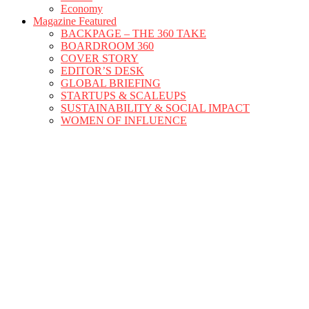
Economy
Magazine Featured
BACKPAGE – THE 360 TAKE
BOARDROOM 360
COVER STORY
EDITOR’S DESK
GLOBAL BRIEFING
STARTUPS & SCALEUPS
SUSTAINABILITY & SOCIAL IMPACT
WOMEN OF INFLUENCE