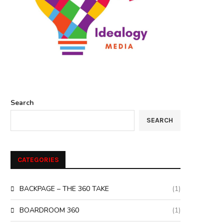
Search
SEARCH
CATEGORIES
BACKPAGE – THE 360 TAKE
(1)
BOARDROOM 360
(1)