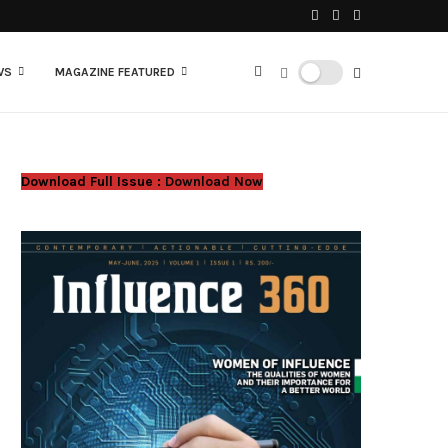
WS
MAGAZINE FEATURED
Download Full Issue :
Download Now