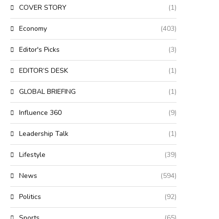
COVER STORY
(1)
Economy
(403)
Editor's Picks
(3)
EDITOR’S DESK
(1)
GLOBAL BRIEFING
(1)
Influence 360
(9)
Leadership Talk
(1)
Lifestyle
(39)
News
(594)
Politics
(92)
Sports
(65)