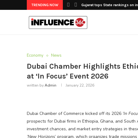
TRENDING NOW
Gujarat tops State rankings on in
Economy
News
Dubai Chamber Highlights Ethio
at ‘In Focus’ Event 2026
written by
Admin
January 22, 2026
Dubai Chamber of Commerce kicked off its 2026
‘In Focu
prospects for Dubai firms in Ethiopia, Ghana, and South A
investment chances, and market entry strategies in these 
‘New Horizons
’ program, which organizes trade missions