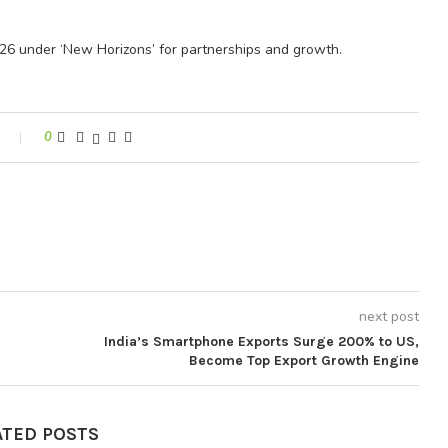
026 under ‘New Horizons’ for partnerships and growth.
0
next post
India’s Smartphone Exports Surge 200% to US,
Become Top Export Growth Engine
ATED POSTS