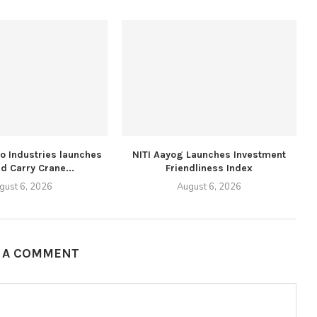
lo Industries launches
NITI Aayog Launches Investment
d Carry Crane...
Friendliness Index
gust 6, 2026
August 6, 2026
E A COMMENT