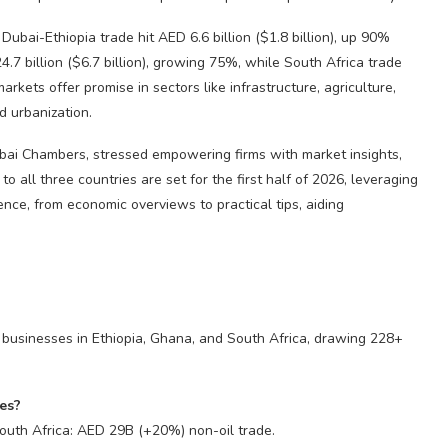
ubai-Ethiopia trade hit AED 6.6 billion ($1.8 billion), up 90%
7 billion ($6.7 billion), growing 75%, while South Africa trade
arkets offer promise in sectors like infrastructure, agriculture,
d urbanization.
ai Chambers, stressed empowering firms with market insights,
o all three countries are set for the first half of 2026, leveraging
ence, from economic overviews to practical tips, aiding
i businesses in Ethiopia, Ghana, and South Africa, drawing 228+
ies?
outh Africa: AED 29B (+20%) non-oil trade.