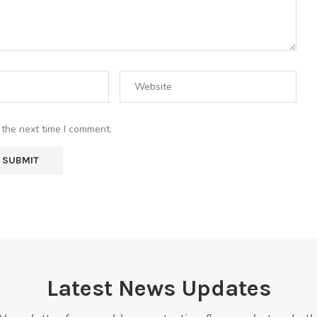
 the next time I comment.
Latest News Updates