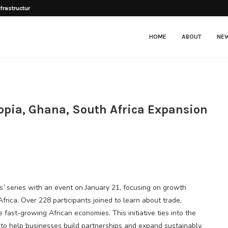
frastructure, business climate...
HOME
ABOUT
NE
pia, Ghana, South Africa Expansion
s’
series with an event on January 21, focusing on growth
frica. Over 228 participants joined to learn about trade,
fast-growing African economies. This initiative ties into the
 to help businesses build partnerships and expand sustainably.