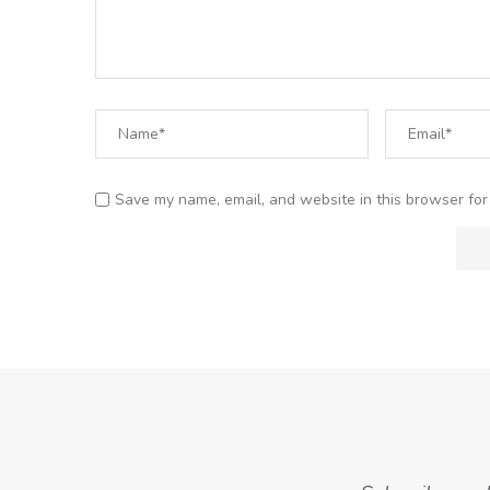
Save my name, email, and website in this browser for