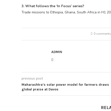
3. What follows the ‘In Focus’ series?
Trade missions to Ethiopia, Ghana, South Africa in H1 2
0 comments
ADMIN
previous post
Maharashtra’s solar power model for farmers draws
global praise at Davos
REL