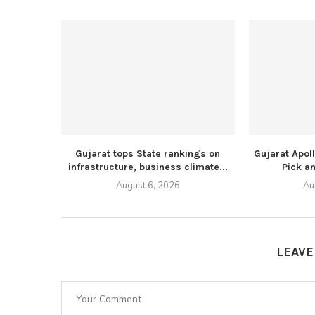
Gujarat tops State rankings on
Gujarat Apol
infrastructure, business climate...
Pick an
August 6, 2026
Au
LEAV