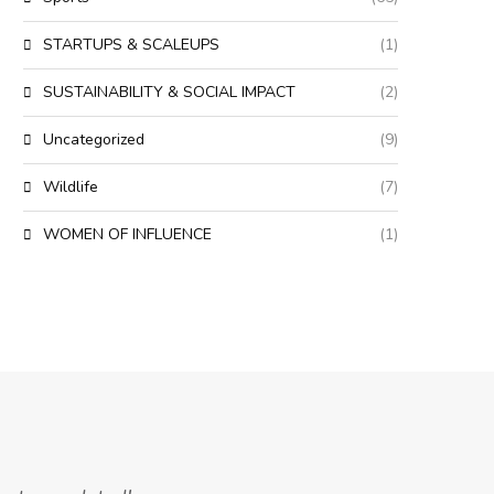
STARTUPS & SCALEUPS
(1)
SUSTAINABILITY & SOCIAL IMPACT
(2)
Uncategorized
(9)
Wildlife
(7)
WOMEN OF INFLUENCE
(1)