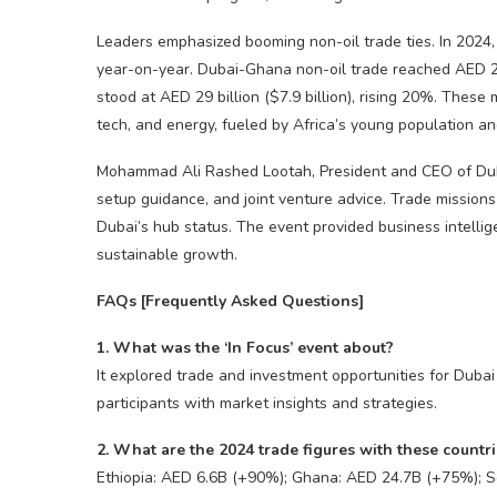
Leaders emphasized booming non-oil trade ties. In 2024, D
year-on-year. Dubai-Ghana non-oil trade reached AED 24.
stood at AED 29 billion ($7.9 billion), rising 20%. These m
tech, and energy, fueled by Africa’s young population an
Mohammad Ali Rashed Lootah, President and CEO of Dub
setup guidance, and joint venture advice. Trade missions t
Dubai’s hub status. The event provided business intellig
sustainable growth.
FAQs [Frequently Asked Questions]
1. What was the ‘In Focus’ event about?
It explored trade and investment opportunities for Duba
participants with market insights and strategies.
2. What are the 2024 trade figures with these countr
Ethiopia: AED 6.6B (+90%); Ghana: AED 24.7B (+75%); S