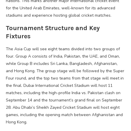
nations. This marks another major international cricket event
for the United Arab Emirates, well-known for its advanced
stadiums and experience hosting global cricket matches.
Tournament Structure and Key
Fixtures
The Asia Cup will see eight teams divided into two groups of
four. Group A consists of India, Pakistan, the UAE, and Oman,
while Group B includes Sri Lanka, Bangladesh, Afghanistan,
and Hong Kong. The group stage will be followed by the Super
Four round, and the top two teams from that stage will meet in
the final. Dubai International Cricket Stadium will host 11
matches, including the high-profile India vs. Pakistan clash on
September 14 and the tournament’s grand final on September
28. Abu Dhabi’s Sheikh Zayed Cricket Stadium will host eight
games, including the opening match between Afghanistan and
Hong Kong.