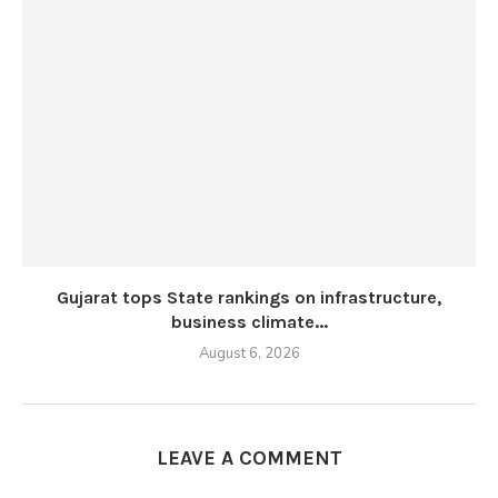
Gujarat tops State rankings on infrastructure,
business climate...
August 6, 2026
LEAVE A COMMENT