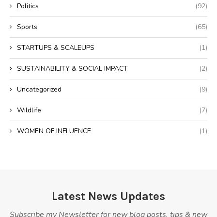
Politics
(92)
Sports
(65)
STARTUPS & SCALEUPS
(1)
SUSTAINABILITY & SOCIAL IMPACT
(2)
Uncategorized
(9)
Wildlife
(7)
WOMEN OF INFLUENCE
(1)
Latest News Updates
Subscribe my Newsletter for new blog posts, tips & new