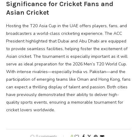
Significance for Cricket Fans and
Asian Cricket
Hosting the T20 Asia Cup in the UAE offers players, fans, and
broadcasters a world-class cricketing experience. The ACC
President highlighted that Dubai and Abu Dhabi are equipped
to provide seamless facilities, helping foster the excitement of
Asian cricket. The tournament is especially important as it will
serve as ideal preparation for the 2026 Men’s T20 World Cup.
With intense rivalries—especially India vs. Pakistan—and the
participation of emerging teams like Oman and Hong Kong, fans
can expect a thrilling display of talent and passion. Both cities
have previously demonstrated their ability to deliver high-
quality sports events, ensuring a memorable tournament for
cricket lovers worldwide.
0 comments
0