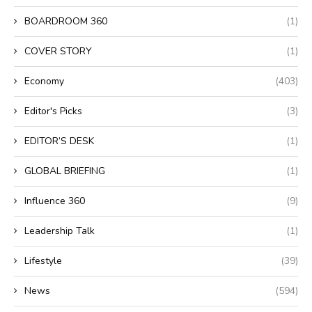
BOARDROOM 360
(1)
COVER STORY
(1)
Economy
(403)
Editor's Picks
(3)
EDITOR’S DESK
(1)
GLOBAL BRIEFING
(1)
Influence 360
(9)
Leadership Talk
(1)
Lifestyle
(39)
News
(594)