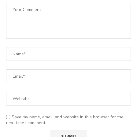
Save my name, email, and website in this browser for the
next time I comment.