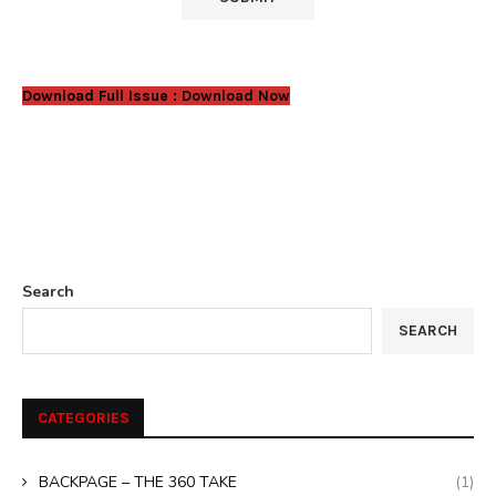
Download Full Issue :
Download Now
Search
SEARCH
CATEGORIES
BACKPAGE – THE 360 TAKE
(1)