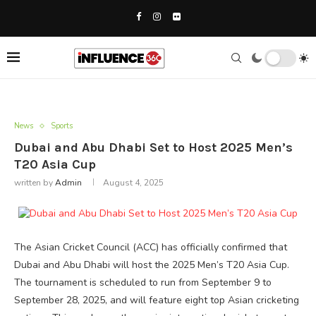
News
Sports
Dubai and Abu Dhabi Set to Host 2025 Men’s
T20 Asia Cup
written by
Admin
August 4, 2025
The Asian Cricket Council (ACC) has officially confirmed that
Dubai and Abu Dhabi will host the 2025 Men’s T20 Asia Cup.
The tournament is scheduled to run from September 9 to
September 28, 2025, and will feature eight top Asian cricketing