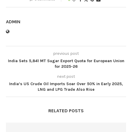
ADMIN
previous post
India Sets 5,841 MT Sugar Export Quota for European Union
for 2025-26
next post
India’s US Crude Oil Imports Soar Over 50% in Early 2025,
LNG and LPG Trade Also Rise
RELATED POSTS