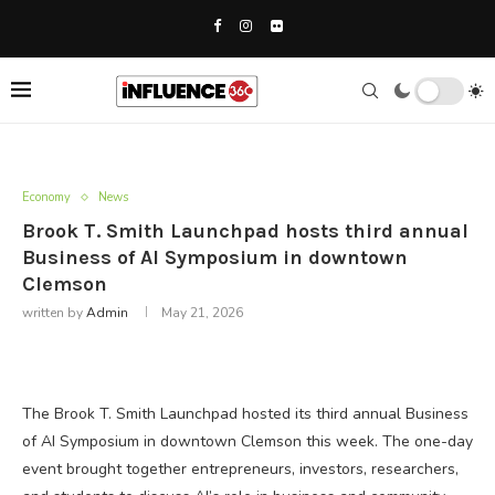
Economy
News
Brook T. Smith Launchpad hosts third annual
Business of AI Symposium in downtown
Clemson
written by
Admin
May 21, 2026
The Brook T. Smith Launchpad hosted its third annual Business
of AI Symposium in downtown Clemson this week. The one-day
event brought together entrepreneurs, investors, researchers,