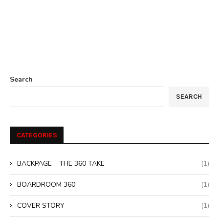
Search
SEARCH
CATEGORIES
BACKPAGE – THE 360 TAKE
(1)
BOARDROOM 360
(1)
COVER STORY
(1)