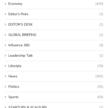
Economy
(400)
Editor's Picks
(3)
EDITOR’S DESK
(1)
GLOBAL BRIEFING
(1)
Influence 360
(9)
Leadership Talk
(1)
Lifestyle
(39)
News
(591)
Politics
(92)
Sports
(65)
STARTUPS & SCALEUPS
(1)