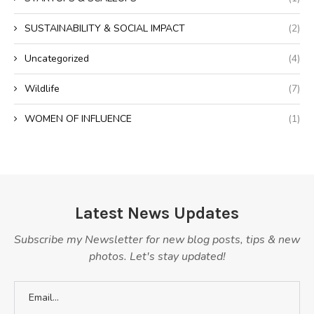
SUSTAINABILITY & SOCIAL IMPACT
(2)
Uncategorized
(4)
Wildlife
(7)
WOMEN OF INFLUENCE
(1)
Latest News Updates
Subscribe my Newsletter for new blog posts, tips & new
photos. Let's stay updated!