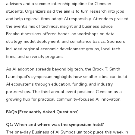
advisors and a summer internship pipeline for Clemson
students. Organizers said the aim is to turn research into jobs
and help regional firms adopt AI responsibly. Attendees praised
the event’s mix of technical insight and business advice.
Breakout sessions offered hands-on workshops on data
strategy, model deployment, and compliance basics. Sponsors
included regional economic development groups, local tech
firms, and university programs.
As AI adoption spreads beyond big tech, the Brook T. Smith
Launchpad’s symposium highlights how smaller cities can build
AI ecosystems through education, funding, and industry
partnerships. The third annual event positions Clemson as a
growing hub for practical, community-focused AI innovation.
FAQs [Frequently Asked Questions]
Q1: When and where was the symposium held?
The one-day Business of AI Symposium took place this week in