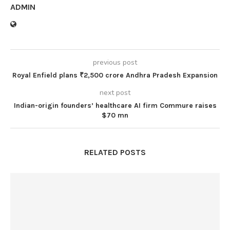
ADMIN
previous post
Royal Enfield plans ₹2,500 crore Andhra Pradesh Expansion
next post
Indian-origin founders’ healthcare AI firm Commure raises
$70 mn
RELATED POSTS