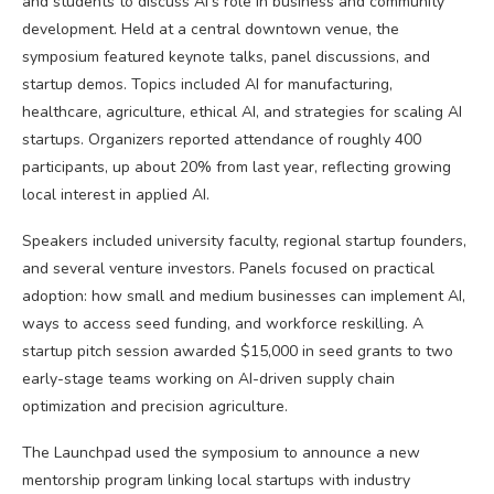
and students to discuss AI’s role in business and community
development. Held at a central downtown venue, the
symposium featured keynote talks, panel discussions, and
startup demos. Topics included AI for manufacturing,
healthcare, agriculture, ethical AI, and strategies for scaling AI
startups. Organizers reported attendance of roughly 400
participants, up about 20% from last year, reflecting growing
local interest in applied AI.
Speakers included university faculty, regional startup founders,
and several venture investors. Panels focused on practical
adoption: how small and medium businesses can implement AI,
ways to access seed funding, and workforce reskilling. A
startup pitch session awarded $15,000 in seed grants to two
early-stage teams working on AI-driven supply chain
optimization and precision agriculture.
The Launchpad used the symposium to announce a new
mentorship program linking local startups with industry