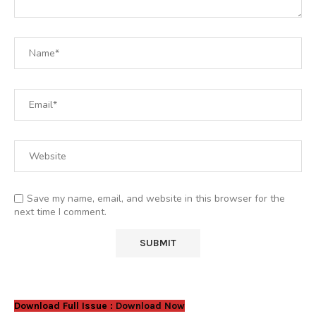
Save my name, email, and website in this browser for the
next time I comment.
Download Full Issue :
Download Now