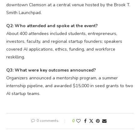
downtown Clemson at a central venue hosted by the Brook T.
Smith Launchpad.
Q2: Who attended and spoke at the event?
About 400 attendees included students, entrepreneurs,
investors, faculty, and regional startup founders; speakers
covered AI applications, ethics, funding, and workforce
reskilling.
Q3: What were key outcomes announced?
Organizers announced a mentorship program, a summer
internship pipeline, and awarded $15,000 in seed grants to two
AI startup teams.
0 comments
0