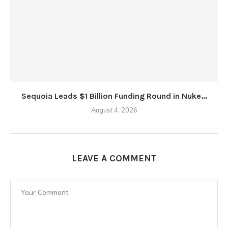
Sequoia Leads $1 Billion Funding Round in Nuke...
August 4, 2026
LEAVE A COMMENT