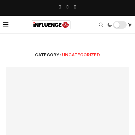
CATEGORY:
UNCATEGORIZED