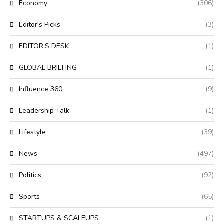
Economy
(306)
Editor's Picks
(3)
EDITOR’S DESK
(1)
GLOBAL BRIEFING
(1)
Influence 360
(9)
Leadership Talk
(1)
Lifestyle
(39)
News
(497)
Politics
(92)
Sports
(65)
STARTUPS & SCALEUPS
(1)