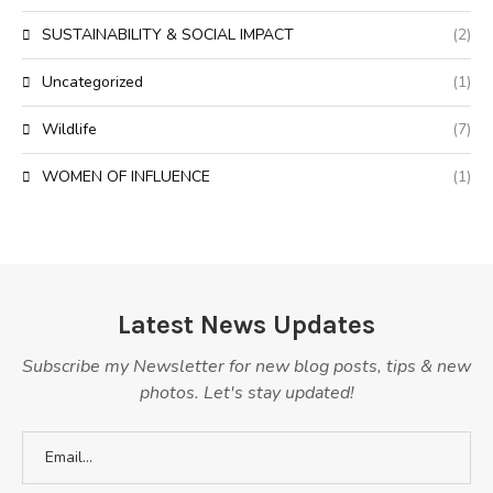
SUSTAINABILITY & SOCIAL IMPACT
(2)
Uncategorized
(1)
Wildlife
(7)
WOMEN OF INFLUENCE
(1)
Latest News Updates
Subscribe my Newsletter for new blog posts, tips & new
photos. Let's stay updated!