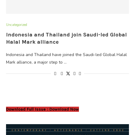
Uncategorized
Indonesia and Thailand join Saudi-led Global
Halal Mark alliance
Indonesia and Thailand have joined the Saudi-led Global Halal
Mark alliance, a major step to …
Download Full Issue :
Download Now