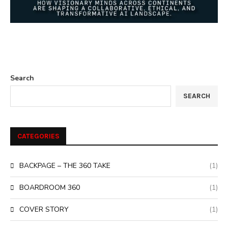
Search
SEARCH
CATEGORIES
BACKPAGE – THE 360 TAKE
(1)
BOARDROOM 360
(1)
COVER STORY
(1)